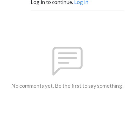
Log in to continue.
Log in
No comments yet. Be the first to say something!