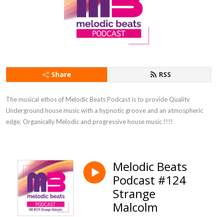
Share
RSS
The musical ethos of Melodic Beats Podcast is to provide Quality 
Underground house music with a hypnotic groove and an atmospheric 
edge. Organically Melodic and progressive house music !!!!
Melodic Beats
Podcast #124
Strange
Malcolm