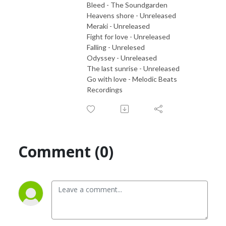
Bleed - The Soundgarden
Heavens shore - Unreleased
Meraki - Unreleased
Fight for love - Unreleased
Falling - Unrelesed
Odyssey - Unreleased
The last sunrise - Unreleased
Go with love - Melodic Beats
Recordings
Comment (0)