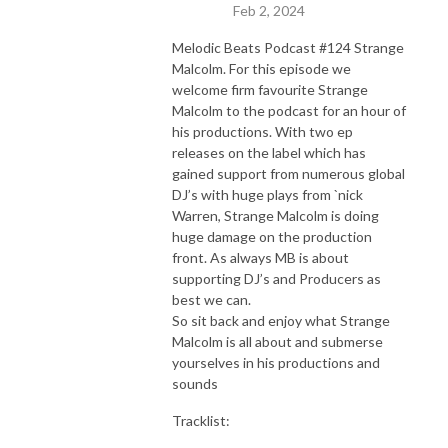
Feb 2, 2024
Melodic Beats Podcast #124 Strange
Malcolm. For this episode we
welcome firm favourite Strange
Malcolm to the podcast for an hour of
his productions. With two ep
releases on the label which has
gained support from numerous global
DJ’s with huge plays from `nick
Warren, Strange Malcolm is doing
huge damage on the production
front. As always MB is about
supporting DJ’s and Producers as
best we can.
So sit back and enjoy what Strange
Malcolm is all about and submerse
yourselves in his productions and
sounds
Tracklist: