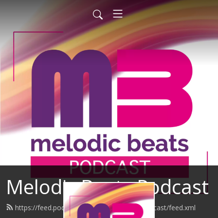
Melodic Beats Podcast
https://feed.podbean.com/melodicbeatspodcast/feed.xml